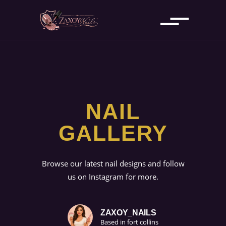
NAIL
GALLERY
Browse our latest nail designs and follow
us on Instagram for more.
ZAXOY_NAILS
Based in fort collins