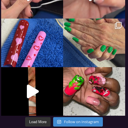
Follow on Instagram
Load More