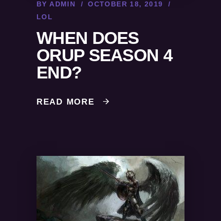
BY
ADMIN
OCTOBER 18, 2019
LOL
WHEN DOES
ORUP SEASON 4
END?
READ MORE