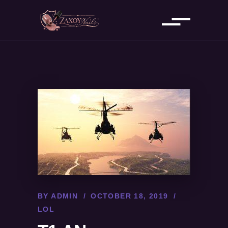
BY
ADMIN
OCTOBER 18, 2019
LOL