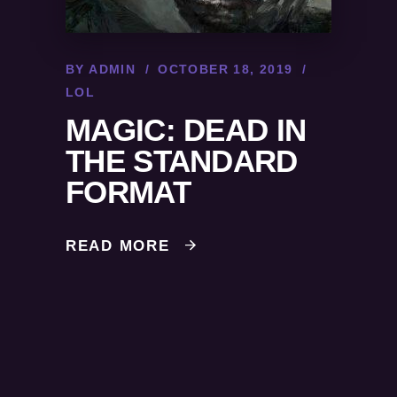
BY
ADMIN
OCTOBER 18, 2019
LOL
MAGIC: DEAD IN
THE STANDARD
FORMAT
READ MORE