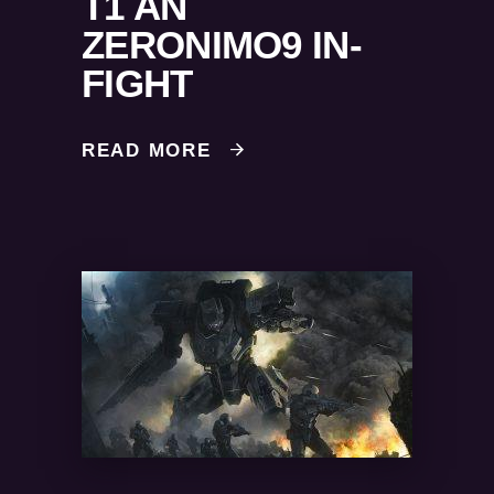
T1 AN
ZERONIMO9 IN-
FIGHT
READ MORE