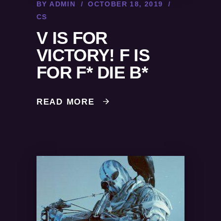
BY
ADMIN
OCTOBER 18, 2019
CS
V IS FOR
VICTORY! F IS
FOR F* DIE B*
READ MORE