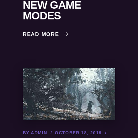
NEW GAME
MODES
READ MORE
BY
ADMIN
OCTOBER 18, 2019