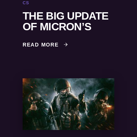
CS
THE BIG UPDATE
OF MICRON’S
READ MORE