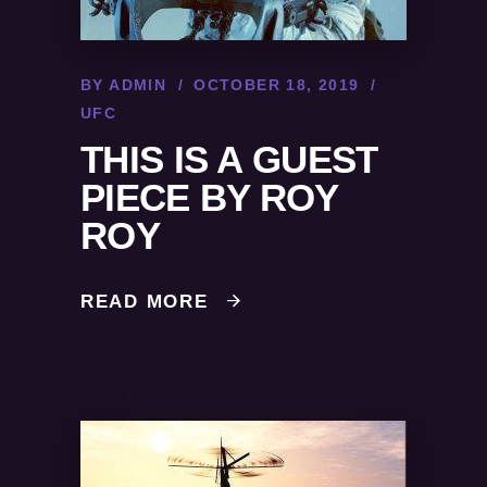
BY
ADMIN
OCTOBER 18, 2019
UFC
THIS IS A GUEST
PIECE BY ROY
ROY
READ MORE