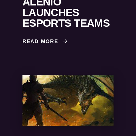
ALENIO
LAUNCHES
ESPORTS TEAMS
READ MORE