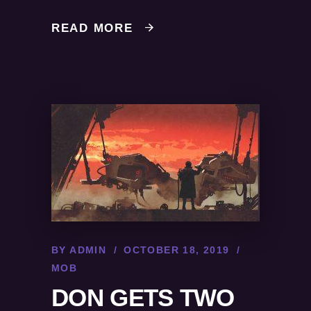
READ MORE
BY
ADMIN
OCTOBER 18, 2019
MOB
DON GETS TWO