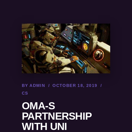
BY
ADMIN
OCTOBER 18, 2019
CS
OMA-S
PARTNERSHIP
WITH UNI