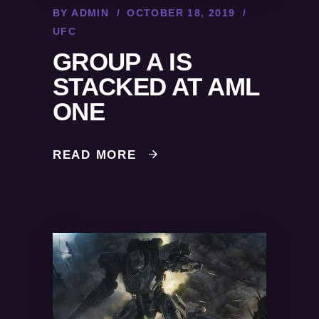
BY
ADMIN
OCTOBER 18, 2019
UFC
GROUP A IS
STACKED AT AML
ONE
READ MORE