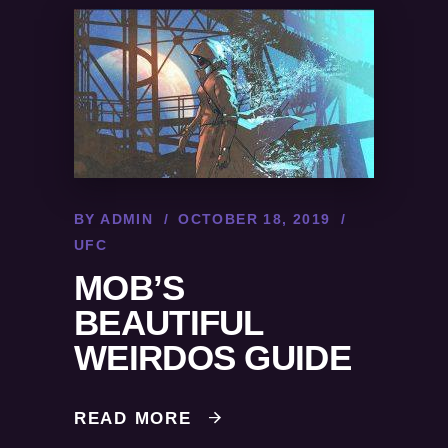
BY
ADMIN
OCTOBER 18, 2019
UFC
MOB’S
BEAUTIFUL
WEIRDOS GUIDE
READ MORE