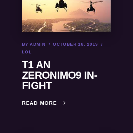
BY
ADMIN
OCTOBER 18, 2019
LOL
T1 AN
ZERONIMO9 IN-
FIGHT
READ MORE