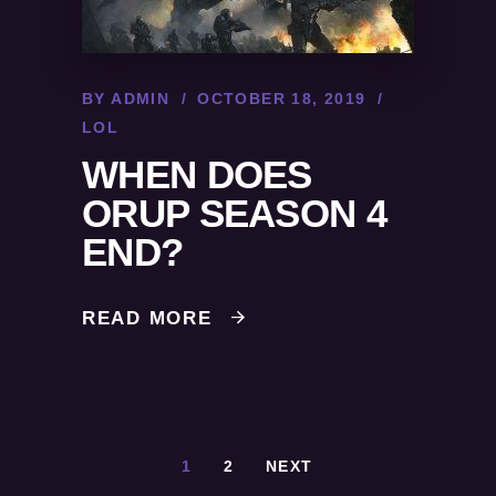
BY
ADMIN
OCTOBER 18, 2019
LOL
WHEN DOES
ORUP SEASON 4
END?
READ MORE
1
2
NEXT