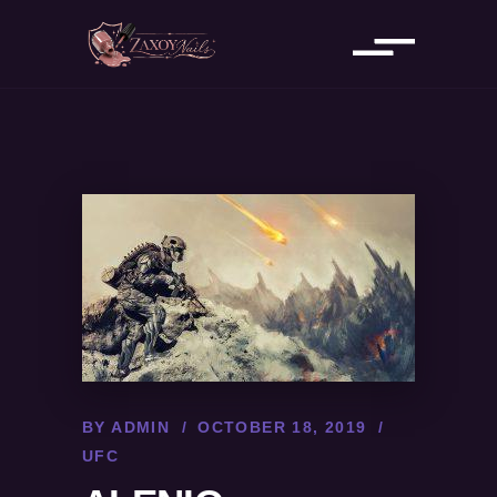
BY
ADMIN
OCTOBER 18, 2019
UFC